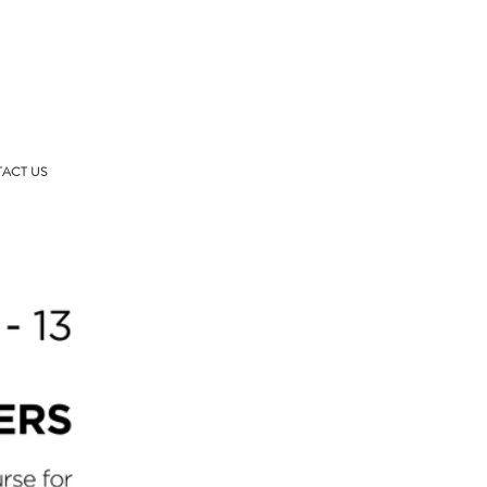
ACT US