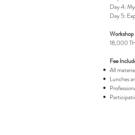
Day 4: My 
Day 5: Exp
Workshop
18,000 T
Fee Includ
All materia
Lunches an
Profession
Participati