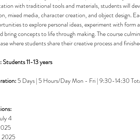
tion with traditional tools and materials, students will deve
tion, mixed media, character creation, and object design. E
ortunities to explore personal ideas, experiment with form 
nd bring concepts to life through making. The course culmin
ase where students share their creative process and finish
: Students 11-13 years
ration:
5 Days | 5 Hours/Day Mon - Fri | 9:30-14:30 Tota
ions:
uly 4
 2025
, 2025