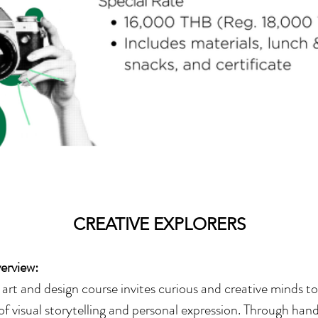
CREATIVE EXPLORERS
erview:
art and design course invites curious and creative minds to
of visual storytelling and personal expression. Through ha