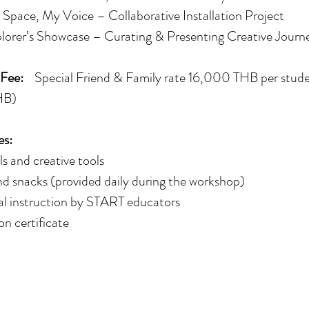
Space, My Voice – Collaborative Installation Project
lorer’s Showcase – Curating & Presenting Creative Journ
 Fee:
Special Friend & Family rate 16,000 THB per stude
HB)
es:
ls and creative tools
d snacks (provided daily during the workshop)
al instruction by START educators
on certificate