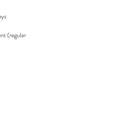
eys
nt (regular