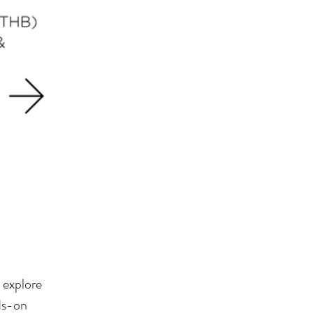
 explore
nds-on