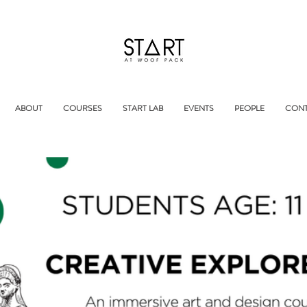
ABOUT
COURSES
START LAB
EVENTS
PEOPLE
CONT