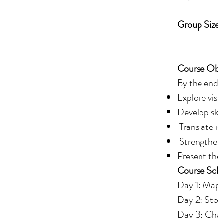
Group Size
Spaces a
Course Obj
By the end 
Explore vis
Develop ski
Translate 
Strengthen
Present th
Course Sc
Day 1: Map
Day 2: Sto
Day 3: Cha