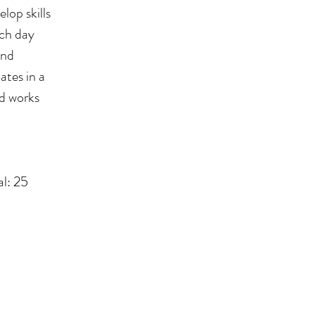
lop skills
ach day
and
ates in a
ed works
l: 25