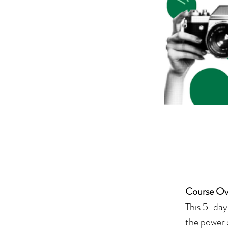
Course Ov
This 5-day 
the power 