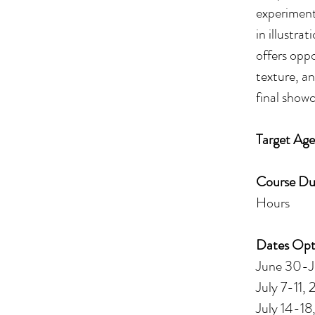
experimenta
in illustra
offers opp
texture, a
final showc
Target Age
Course Du
Hours
Dates Opt
June 30-J
July 7-11,
July 14-18