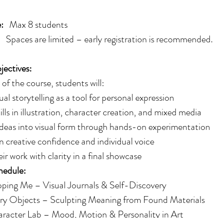
:
Max 8 students
re limited – early registration is recommended.
ectives:
of the course, students will:
ual storytelling as a tool for personal expression
lls in illustration, character creation, and mixed media
ideas into visual form through hands-on experimentation
 creative confidence and individual voice
eir work with clarity in a final showcase
hedule:
ping Me – Visual Journals & Self-Discovery
ry Objects – Sculpting Meaning from Found Materials
racter Lab – Mood, Motion & Personality in Art