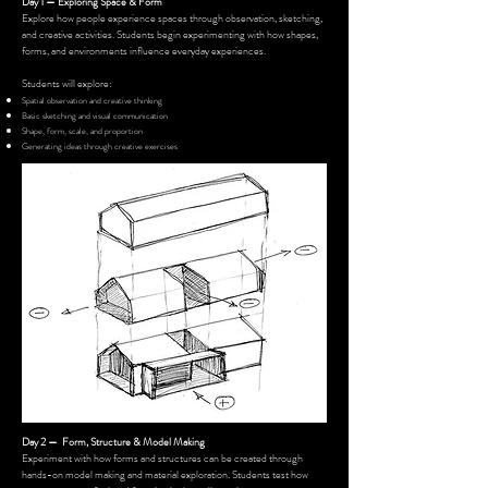
Day 1 — Exploring Space & Form
Explore how people experience spaces through observation, sketching,
and creative activities. Students begin experimenting with how shapes,
forms, and environments influence everyday experiences.
Students will explore:
Spatial observation and creative thinking
Basic sketching and visual communication
Shape, form, scale, and proportion
Generating ideas through creative exercises
Day 2 — Form, Structure & Model Making
Experiment with how forms and structures can be created through
hands-on model making and material exploration. Students test how