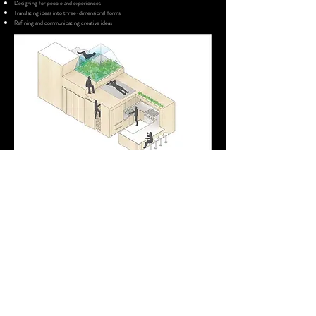
Designing for people and experiences
Translating ideas into three-dimensional forms
Refining and communicating creative ideas
Day 4 —Final Project Development & Presentation
Complete and present a final mini project that communicates a unique
space idea through sketches, models, and visual presentation. Students
share their creative process and outcomes through presentation and
discussion.