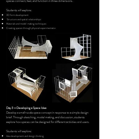
spaces connect, feel, and function in three dimensions.
Students will explore:
3D form development
Structure and spatial relationships
Materials and model-making techniques
Creating spaces through physical experimentatio
n
Day 3 —Developing a Space Idea
Develop a small-scale space concept in response to a simple design
brief. Through sketching, model making, and discussion, students
explore how spaces can be designed for different activities and users.
Students will explore:
Idea development and design thinking