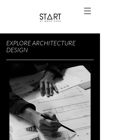
EXPLORE ARCHITECTURE
DESIGN