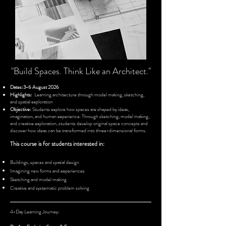
"Build Spaces. Think Like an Architect."
Dates:3-6 August 2026
Highlights:
Learning architecture through model making, sketching,
and spatial exploration
Objective:
Students explore how spaces are shaped by ideas,
imagination, and human experience. Through sketching, model making,
and creative exploration, students develop original space concepts and
discover how ideas can be transformed into three-dimensional forms.
This course is for students interested in:
Buildings, spaces and spatial design
Imagining new forms and experiences
Sketching and model making
Creative and systematic problem solving
4-Day Learning Journey: