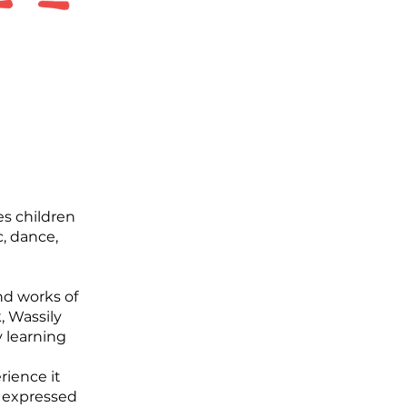
es children
, dance,
nd works of
, Wassily
 learning
rience it
e expressed