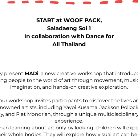
START at WOOF PACK,
Saladaeng Soi 1
In collaboration with Dance for
All Thailand
y present
MADi
, a new creative workshop that introduc
ng people to the world of art through movement, music
imagination, and hands-on creative exploration.
our workshop invites participants to discover the lives a
nowned artists, including Yayoi Kusama, Jackson Pollock
, and Piet Mondrian, through a unique multidisciplinary
experience.
han learning about art only by looking, children will expe
eir whole bodies. They will explore how visual art can b