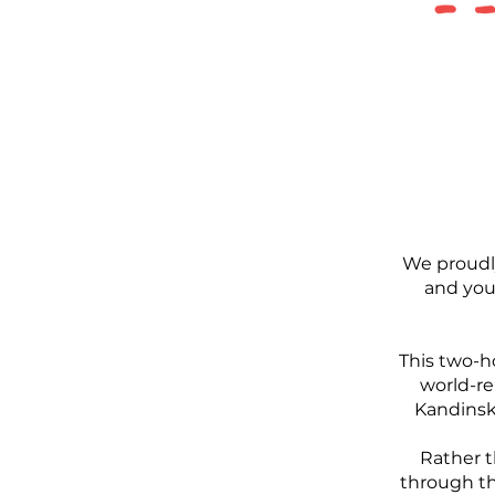
We proudl
and you
This two-h
world-re
Kandinsky
Rather t
through th