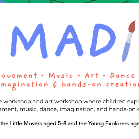
ve workshop and art workshop where children exp
ment, music, dance, imagination, and hands-on 
 the Little Movers aged 5–8 and the Young Explorers ag