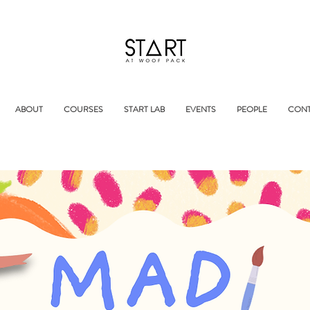
ABOUT
COURSES
START LAB
EVENTS
PEOPLE
CONT