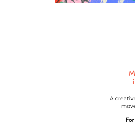
A creati
move
For