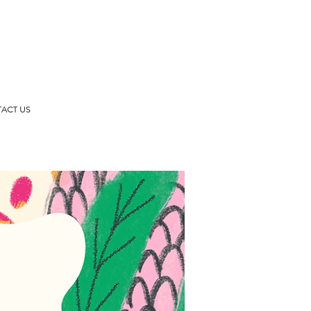
ACT US