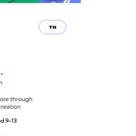
TH
lore through
creation
ed 9–13